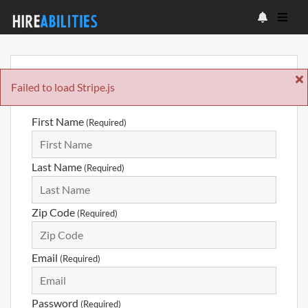
Sign Up
Failed to load Stripe.js
First Name
(Required)
Last Name
(Required)
Zip Code
(Required)
Email
(Required)
Password
(Required)