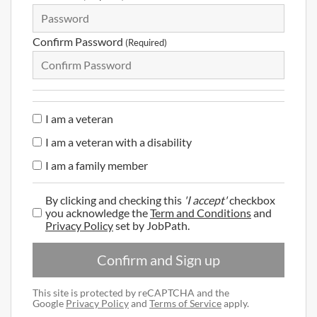
Confirm Password
(Required)
I am a veteran
I am a veteran with a disability
I am a family member
By clicking and checking this
'I accept'
checkbox
you acknowledge the
Term and Conditions
and
Privacy Policy
set by JobPath.
Confirm and Sign up
This site is protected by reCAPTCHA and the
Google
Privacy Policy
and
Terms of Service
apply.